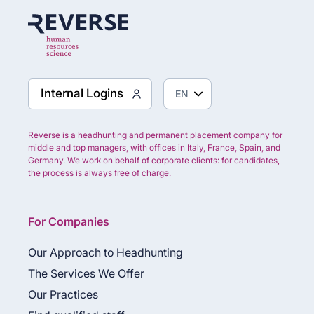
Internal Logins
Reverse is a headhunting and permanent placement company for
middle and top managers, with offices in Italy, France, Spain, and
Germany. We work on behalf of corporate clients: for candidates,
the process is always free of charge.
For Companies
Our Approach to Headhunting
The Services We Offer
Our Practices