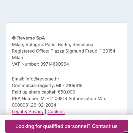
© Reverse SpA
Milan, Bologna, Paris, Berlin, Barcelona
Registered Office: Piazza Sigmund Freud, 1 20154
Milan
VAT Number: 09714690964
Email: info@reverse.hr
Commercial registry: MI - 2109818
Paid up share capital: €50,000
REA Number: MI - 2109818 Authorization Min.
0000031.26-02-2024
Legal & Privacy
|
Cookies
Looking for qualified personnel? Contact us