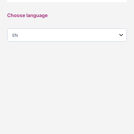
Some of the companies
Choose language
that have hired through us
Consulting: a layered
market that demands solid
expertise