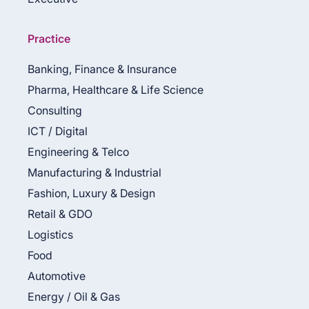
Practice
Banking, Finance & Insurance
Pharma, Healthcare & Life Science
Consulting
ICT / Digital
Engineering & Telco
Manufacturing & Industrial
Fashion, Luxury & Design
Retail & GDO
Logistics
Food
Automotive
Energy / Oil & Gas