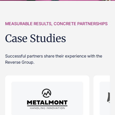
MEASURABLE RESULTS, CONCRETE PARTNERSHIPS
Case Studies
Successful partners share their experience with the
Reverse Group.