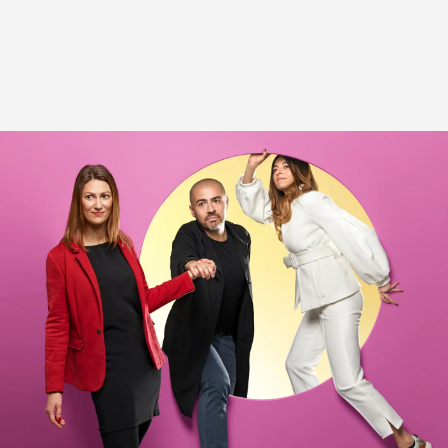
and the candidate.