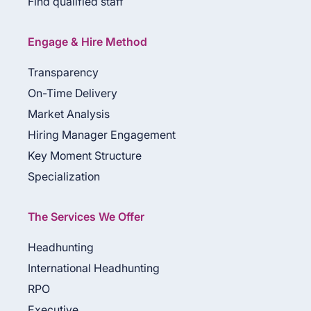
Find qualified staff
Engage & Hire Method
Transparency
On-Time Delivery
Market Analysis
Hiring Manager Engagement
Key Moment Structure
Specialization
The Services We Offer
Headhunting
International Headhunting
RPO
Executive