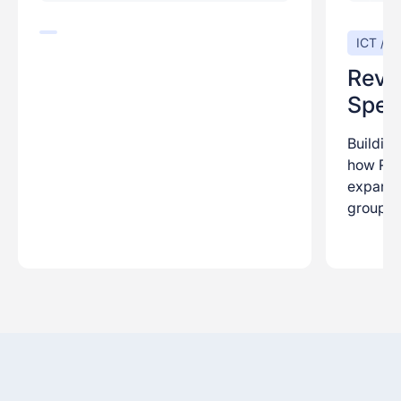
ICT / Di
Reve
Speci
Building
how Rev
expansio
group.