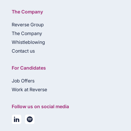
The Company
Reverse Group
The Company
Whistleblowing
Contact us
For Candidates
Job Offers
Work at Reverse
Follow us on social media